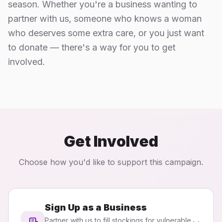
season. Whether you're a business wanting to
partner with us, someone who knows a woman
who deserves some extra care, or you just want
to donate — there's a way for you to get
involved.
Get Involved
Choose how you'd like to support this campaign.
Sign Up as a Business
Partner with us to fill stockings for vulnerable