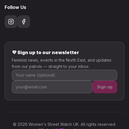
Follow Us
💜 Sign up to our newsletter
Feminist news, events in the North East, and updates
from our patrols — straight to your inbox.
Sign up
© 2026 Women's Street Watch UK. All rights reserved.