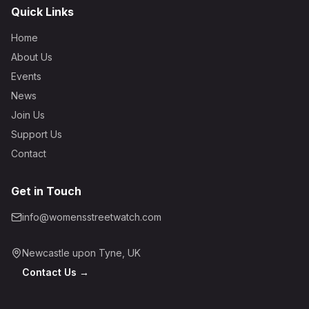
Quick Links
Home
About Us
Events
News
Join Us
Support Us
Contact
Get in Touch
info@womensstreetwatch.com
Newcastle upon Tyne, UK
Contact Us →