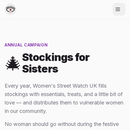
ANNUAL CAMPAIGN
Stockings for
🎄
Sisters
Every year, Women's Street Watch UK fills
stockings with essentials, treats, and a little bit of
love — and distributes them to vulnerable women
in our community.
No woman should go without during the festive