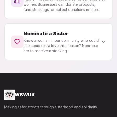
women. Businesses can donate products,
fund stockings, or collect donations in-store.
Nominate a Sister
Know a woman in our community who could
use some extra love this season? Nominate
her to receive a stocking.
WSWUK
Making safer streets through sisterhood and solidarity.