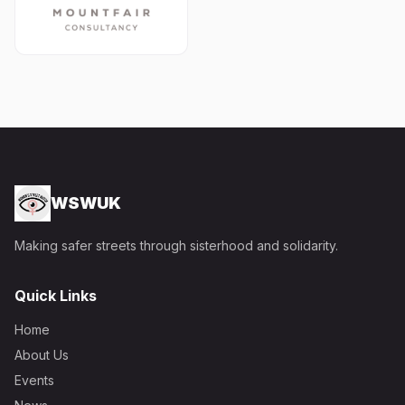
WSWUK
Making safer streets through sisterhood and solidarity.
Quick Links
Home
About Us
Events