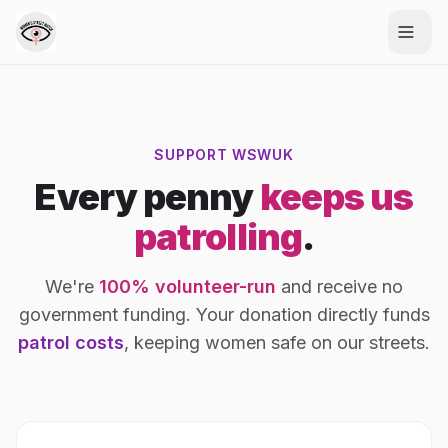
SUPPORT WSWUK
Every penny
keeps us
patrolling
.
We're
100% volunteer-run
and receive no
government funding. Your donation directly funds
patrol costs
, keeping women safe on our streets.