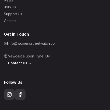
News
Join Us
Support Us
Contact
Get in Touch
info@womensstreetwatch.com
Newcastle upon Tyne, UK
Contact Us →
Follow Us