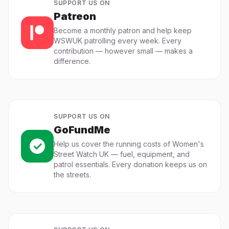
SUPPORT US ON
Patreon
Become a monthly patron and help keep
WSWUK patrolling every week. Every
contribution — however small — makes a
difference.
SUPPORT US ON
GoFundMe
Help us cover the running costs of Women's
Street Watch UK — fuel, equipment, and
patrol essentials. Every donation keeps us on
the streets.