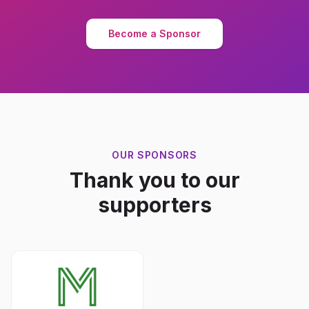
Become a Sponsor
OUR SPONSORS
Thank you to our
supporters