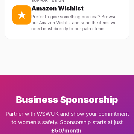
SUPPORT US ON
Amazon Wishlist
Prefer to give something practical? Browse
our Amazon Wishlist and send the items we
need most directly to our patrol team.
Business Sponsorship
Partner with WSWUK and show your commitment
to women's safety. Sponsorship starts at just
£50/month
.