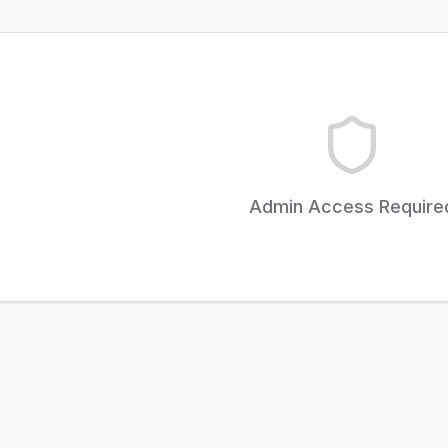
Admin Access Require