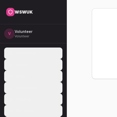
WSWUK
Volunteer
V
Volunteer
Dashboard
Profile
Shifts
Interactions
Training
Messages