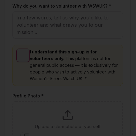
Why do you want to volunteer with WSWUK? *
I understand this sign-up is for
volunteers only.
This platform is not for
general public access — it is exclusively for
people who wish to actively volunteer with
Women's Street Watch UK. *
Profile Photo *
Upload a clear photo of yourself