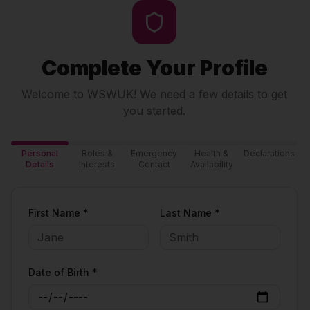
Complete Your Profile
Welcome to WSWUK! We need a few details to get
you started.
Personal
Roles &
Emergency
Health &
Declarations
Details
Interests
Contact
Availability
First Name *
Last Name *
Date of Birth *