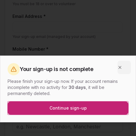
You must be 18 or over to volunteer
Email Address *
Your sign-up email (managed by your account)
Mobile Number *
Your sign-up is not complete
Clos
I consent to being contacted via WhatsApp
Please finish your sign-up now. If your account remains
(using the mobile number above) by a WSWUK
incomplete with no activity for
30 days
, it will be
volunteer for coordination and scheduling
permanently deleted.
purposes. *
Continue sign-up
Town / City *