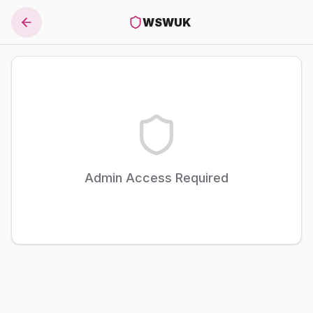
WSWUK
Admin Access Required