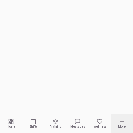
Home
Shifts
Training
Messages
Wellness
More