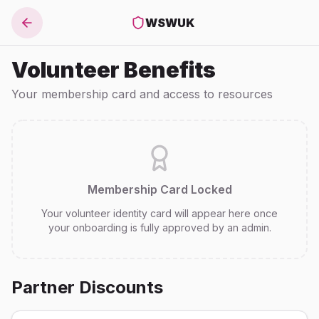
WSWUK
Volunteer Benefits
Your membership card and access to resources
Membership Card Locked
Your volunteer identity card will appear here once
your onboarding is fully approved by an admin.
Partner Discounts