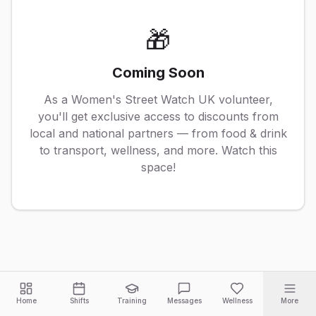
🎁
Coming Soon
As a Women's Street Watch UK volunteer,
you'll get exclusive access to discounts from
local and national partners — from food & drink
to transport, wellness, and more. Watch this
space!
Home
Shifts
Training
Messages
Wellness
More