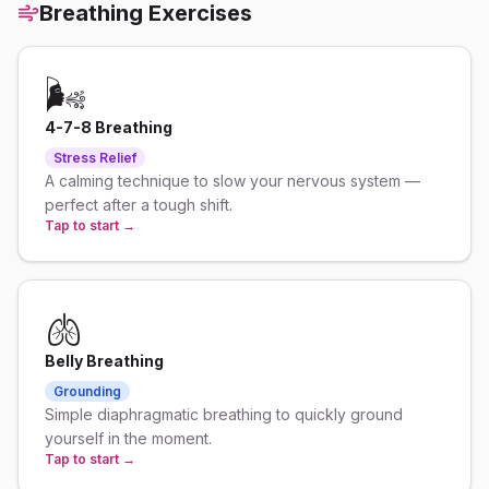
Breathing Exercises
🌬️
4-7-8 Breathing
Stress Relief
A calming technique to slow your nervous system —
perfect after a tough shift.
Tap to start →
🫁
Belly Breathing
Grounding
Simple diaphragmatic breathing to quickly ground
yourself in the moment.
Tap to start →