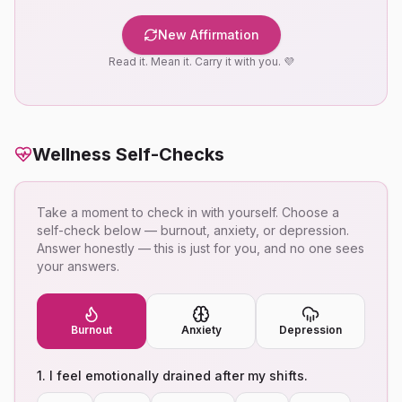
New Affirmation
Read it. Mean it. Carry it with you. 💜
Wellness Self-Checks
Take a moment to check in with yourself. Choose a
self-check below — burnout, anxiety, or depression.
Answer honestly — this is just for you, and no one sees
your answers.
Burnout
Anxiety
Depression
1
.
I feel emotionally drained after my shifts.