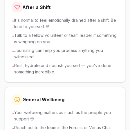
After a Shift
It's normal to feel emotionally drained after a shift. Be
•
kind to yourself 💜
Talk to a fellow volunteer or team leader if something
•
is weighing on you.
Journaling can help you process anything you
•
witnessed.
Rest, hydrate and nourish yourself — you've done
•
something incredible.
General Wellbeing
Your wellbeing matters as much as the people you
•
support 🌸
Reach out to the team in the Forums or Venus Chat —
•