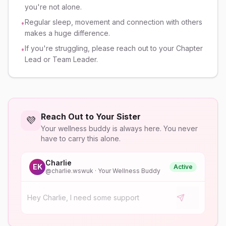
you're not alone.
Regular sleep, movement and connection with others
•
makes a huge difference.
If you're struggling, please reach out to your Chapter
•
Lead or Team Leader.
Reach Out to Your Sister
💜
Your wellness buddy is always here. You never
have to carry this alone.
Charlie
EK
Active
@
charlie.wswuk
· Your Wellness Buddy