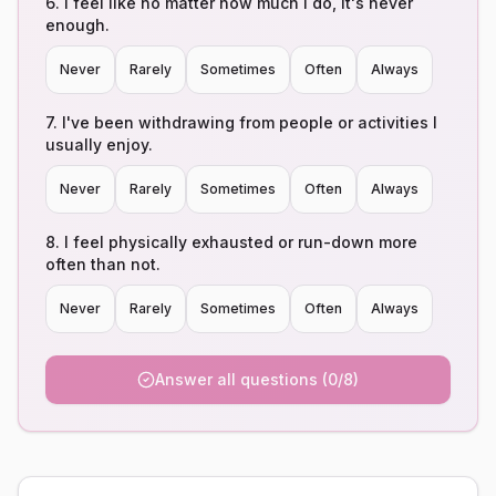
6
.
I feel like no matter how much I do, it's never
enough.
Never
Rarely
Sometimes
Often
Always
7
.
I've been withdrawing from people or activities I
usually enjoy.
Never
Rarely
Sometimes
Often
Always
8
.
I feel physically exhausted or run-down more
often than not.
Never
Rarely
Sometimes
Often
Always
Answer all questions (0/8)