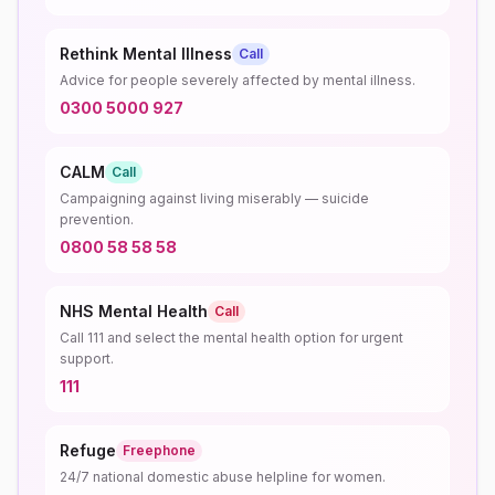
Rethink Mental Illness
Call
Advice for people severely affected by mental illness.
0300 5000 927
CALM
Call
Campaigning against living miserably — suicide
prevention.
0800 58 58 58
NHS Mental Health
Call
Call 111 and select the mental health option for urgent
support.
111
Refuge
Freephone
24/7 national domestic abuse helpline for women.