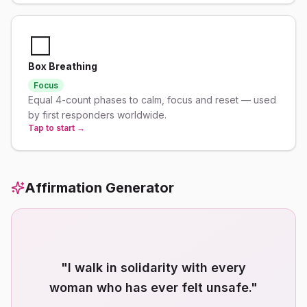
⬜
Box Breathing
Focus
Equal 4-count phases to calm, focus and reset — used
by first responders worldwide.
Tap to start →
Affirmation Generator
"
I walk in solidarity with every
woman who has ever felt unsafe.
"