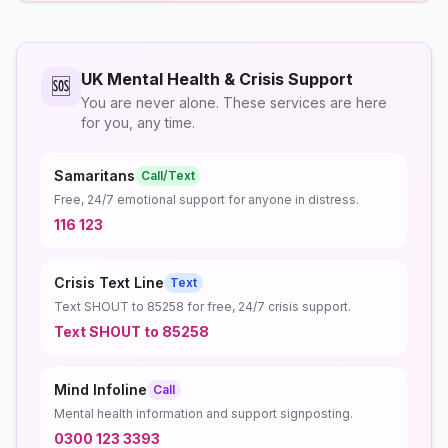
UK Mental Health & Crisis Support
🆘
You are never alone. These services are here
for you, any time.
Samaritans
Call/Text
Free, 24/7 emotional support for anyone in distress.
116 123
Crisis Text Line
Text
Text SHOUT to 85258 for free, 24/7 crisis support.
Text SHOUT to 85258
Mind Infoline
Call
Mental health information and support signposting.
0300 123 3393