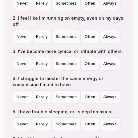
Never
Rarely
Sometimes
Often
Always
2
.
I feel like I'm running on empty, even on my days
off.
Never
Rarely
Sometimes
Often
Always
3
.
I've become more cynical or irritable with others.
Never
Rarely
Sometimes
Often
Always
4
.
I struggle to muster the same energy or
compassion I used to have.
Never
Rarely
Sometimes
Often
Always
5
.
I have trouble sleeping, or I sleep too much.
Never
Rarely
Sometimes
Often
Always