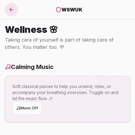
WSWUK
Wellness 🌸
Taking care of yourself is part of taking care of
others. You matter too. 💜
Calming Music
Soft classical pieces to help you unwind, relax, or
accompany your breathing exercises. Toggle on and
let the music flow. 🎶
Music Off